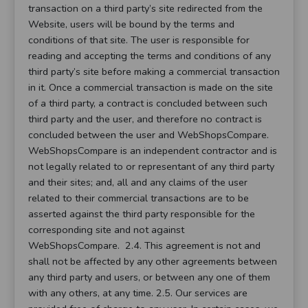
transaction on a third party’s site redirected from the
Website, users will be bound by the terms and
conditions of that site. The user is responsible for
reading and accepting the terms and conditions of any
third party’s site before making a commercial transaction
in it. Once a commercial transaction is made on the site
of a third party, a contract is concluded between such
third party and the user, and therefore no contract is
concluded between the user and WebShopsCompare.
WebShopsCompare is an independent contractor and is
not legally related to or representant of any third party
and their sites; and, all and any claims of the user
related to their commercial transactions are to be
asserted against the third party responsible for the
corresponding site and not against
WebShopsCompare. 2.4. This agreement is not and
shall not be affected by any other agreements between
any third party and users, or between any one of them
with any others, at any time. 2.5. Our services are