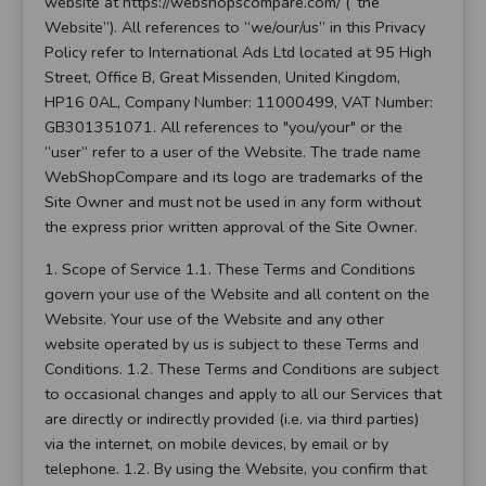
website at https://webshopscompare.com/ (“the
Website”). All references to “we/our/us” in this Privacy
Policy refer to International Ads Ltd located at 95 High
Street, Office B, Great Missenden, United Kingdom,
HP16 0AL, Company Number: 11000499, VAT Number:
GB301351071. All references to "you/your" or the
“user” refer to a user of the Website. The trade name
WebShopCompare and its logo are trademarks of the
Site Owner and must not be used in any form without
the express prior written approval of the Site Owner.
1. Scope of Service 1.1. These Terms and Conditions
govern your use of the Website and all content on the
Website. Your use of the Website and any other
website operated by us is subject to these Terms and
Conditions. 1.2. These Terms and Conditions are subject
to occasional changes and apply to all our Services that
are directly or indirectly provided (i.e. via third parties)
via the internet, on mobile devices, by email or by
telephone. 1.2. By using the Website, you confirm that