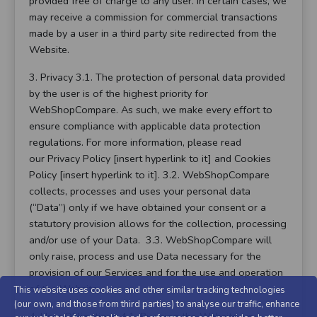
provided free of charge to any user. In certain cases, we
may receive a commission for commercial transactions
made by a user in a third party site redirected from the
Website.
3. Privacy 3.1. The protection of personal data provided
by the user is of the highest priority for
WebShopCompare. As such, we make every effort to
ensure compliance with applicable data protection
regulations. For more information, please read
our Privacy Policy [insert hyperlink to it] and Cookies
Policy [insert hyperlink to it]. 3.2. WebShopCompare
collects, processes and uses your personal data
(“Data”) only if we have obtained your consent or a
statutory provision allows for the collection, processing
and/or use of your Data. 3.3. WebShopCompare will
only raise, process and use Data necessary for the
provision of our Services and for the use and operation
of the Website.
This website uses cookies and other similar tracking technologies
(our own, and those from third parties) to analyse our traffic, enhance
4. User Obligations 4.1. By using the Website, you