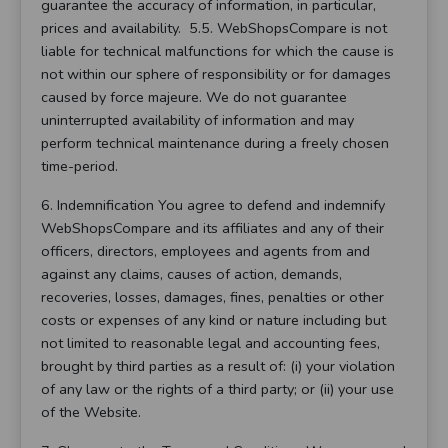
guarantee the accuracy of information, in particular,
prices and availability. 5.5. WebShopsCompare is not
liable for technical malfunctions for which the cause is
not within our sphere of responsibility or for damages
caused by force majeure. We do not guarantee
uninterrupted availability of information and may
perform technical maintenance during a freely chosen
time-period.
6. Indemnification You agree to defend and indemnify
WebShopsCompare and its affiliates and any of their
officers, directors, employees and agents from and
against any claims, causes of action, demands,
recoveries, losses, damages, fines, penalties or other
costs or expenses of any kind or nature including but
not limited to reasonable legal and accounting fees,
brought by third parties as a result of: (i) your violation
of any law or the rights of a third party; or (ii) your use
of the Website.