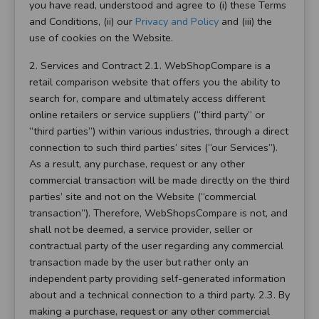
you have read, understood and agree to (i) these Terms
and Conditions, (ii) our
Privacy and Policy
and (iii) the
use of cookies on the Website.
2. Services and Contract 2.1. WebShopCompare is a
retail comparison website that offers you the ability to
search for, compare and ultimately access different
online retailers or service suppliers (“third party” or
“third parties”) within various industries, through a direct
connection to such third parties’ sites (“our Services”).
As a result, any purchase, request or any other
commercial transaction will be made directly on the third
parties’ site and not on the Website (“commercial
transaction”). Therefore, WebShopsCompare is not, and
shall not be deemed, a service provider, seller or
contractual party of the user regarding any commercial
transaction made by the user but rather only an
independent party providing self-generated information
about and a technical connection to a third party. 2.3. By
making a purchase, request or any other commercial