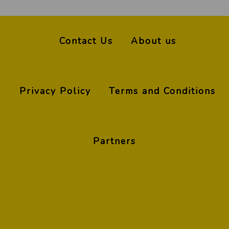
Contact Us
About us
Privacy Policy
Terms and Conditions
Partners