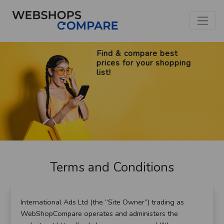
Find & compare best
prices for your shopping
list!
Terms and Conditions
International Ads Ltd (the “Site Owner”) trading as
WebShopCompare operates and administers the