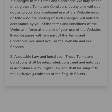
7. Changes to the Terms and Conditions We may amend
or vary these Terms and Conditions at any time without
notice to you. Your continued use of the Website now,
or following the posting of such changes, will indicate
acceptance by you of the terms and conditions of the
Website in force at the time of your use of the Website.
If you disagree with any part of the Terms and
Conditions, you must not use the Website and our
Services.
8. Applicable Law and Jurisdiction These Terms and
Conditions shall be interpreted, construed and enforced
in accordance with English law and shall be subject to
the exclusive jurisdiction of the English Courts.