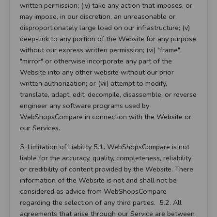
written permission; (iv) take any action that imposes, or
may impose, in our discretion, an unreasonable or
disproportionately large load on our infrastructure; (v)
deep-link to any portion of the Website for any purpose
without our express written permission; (vi) "frame",
"mirror" or otherwise incorporate any part of the
Website into any other website without our prior
written authorization; or (vii) attempt to modify,
translate, adapt, edit, decompile, disassemble, or reverse
engineer any software programs used by
WebShopsCompare in connection with the Website or
our Services.
5. Limitation of Liability 5.1. WebShopsCompare is not
liable for the accuracy, quality, completeness, reliability
or credibility of content provided by the Website. There
information of the Website is not and shall not be
considered as advice from WebShopsCompare
regarding the selection of any third parties. 5.2. All
agreements that arise through our Service are between