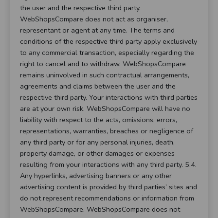
the user and the respective third party.
WebShopsCompare does not act as organiser,
representant or agent at any time. The terms and
conditions of the respective third party apply exclusively
to any commercial transaction, especially regarding the
right to cancel and to withdraw. WebShopsCompare
remains uninvolved in such contractual arrangements,
agreements and claims between the user and the
respective third party. Your interactions with third parties
are at your own risk. WebShopsCompare will have no
liability with respect to the acts, omissions, errors,
representations, warranties, breaches or negligence of
any third party or for any personal injuries, death,
property damage, or other damages or expenses
resulting from your interactions with any third party. 5.4.
Any hyperlinks, advertising banners or any other
advertising content is provided by third parties’ sites and
do not represent recommendations or information from
WebShopsCompare. WebShopsCompare does not