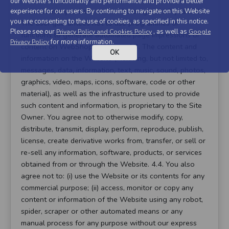
our website's functionality and performance and provide a better
warrant that you have attained the age of 18 years. 4.2.
experience for our users. By continuing to navigate on this Website
you are consenting to the use of cookies, as specified in this notice.
The user guarantees not to use programmes or
Please see our
, as well as
Privacy Policy and Cookies Policy
Google
functions to generate automated page impressions or
for more information.
Privacy Policy
content on WebShopCompare. 4.3. The content and
OK
information on the Website (including, but not limited to,
messages, data, information, text, music, sound, photos,
graphics, video, maps, icons, software, code or other
material), as well as the infrastructure used to provide
such content and information, is proprietary to the Site
Owner. You agree not to otherwise modify, copy,
distribute, transmit, display, perform, reproduce, publish,
license, create derivative works from, transfer, or sell or
re-sell any information, software, products, or services
obtained from or through the Website. 4.4. You also
agree not to: (i) use the Website or its contents for any
commercial purpose; (ii) access, monitor or copy any
content or information of the Website using any robot,
spider, scraper or other automated means or any
manual process for any purpose without our express