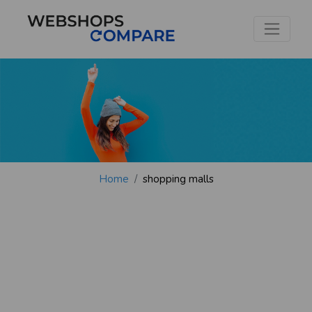
Home
shopping malls