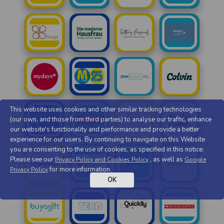
This website uses cookies and other similar tracking technologies
(our own, and those from third parties) to analyse our traffic, enhance
our website's functionality and performance and provide a better
experience for our users. By continuing to navigate on this Website
you are consenting to the use of cookies, as specified in this notice.
Please see our
, as well as
Privacy Policy and Cookies Policy
Google
for more information.
Privacy Policy
OK