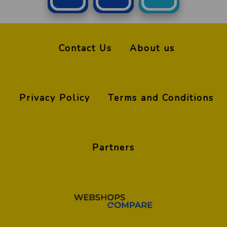
Contact Us
About us
Privacy Policy
Terms and Conditions
Partners