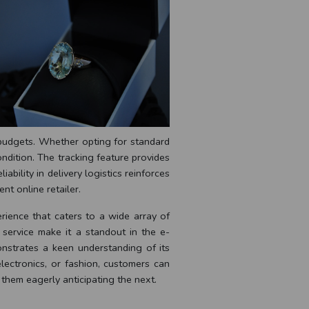
d budgets. Whether opting for standard
ndition. The tracking feature provides
iability in delivery logistics reinforces
nt online retailer.
rience that caters to a wide array of
 service make it a standout in the e-
nstrates a keen understanding of its
lectronics, or fashion, customers can
 them eagerly anticipating the next.