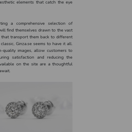
esthetic elements that catch the eye
ating a comprehensive selection of
 will find themselves drawn to the vast
 that transport them back to different
classic, Ginza.se seems to have it all.
h-quality images, allow customers to
ring satisfaction and reducing the
available on the site are a thoughtful
await.