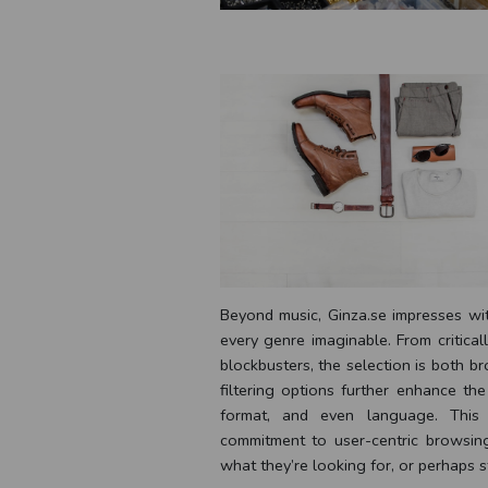
Beyond music, Ginza.se impresses wit
every genre imaginable. From critical
blockbusters, the selection is both br
filtering options further enhance th
format, and even language. This l
commitment to user-centric browsing
what they’re looking for, or perhaps