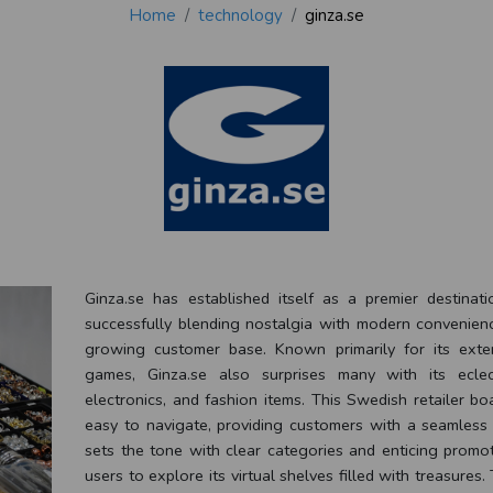
Home
technology
ginza.se
Ginza.se has established itself as a premier destinat
successfully blending nostalgia with modern convenience
growing customer base. Known primarily for its exte
games, Ginza.se also surprises many with its eclec
electronics, and fashion items. This Swedish retailer bo
easy to navigate, providing customers with a seamles
sets the tone with clear categories and enticing promot
users to explore its virtual shelves filled with treasures. 