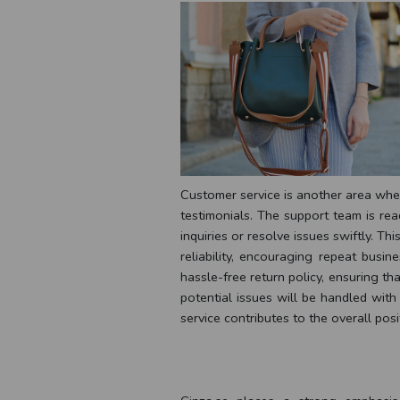
Customer service is another area wher
testimonials. The support team is rea
inquiries or resolve issues swiftly. Th
reliability, encouraging repeat busi
hassle-free return policy, ensuring t
potential issues will be handled with
service contributes to the overall posi