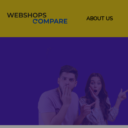
ABOUT US