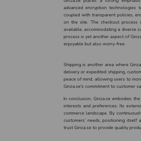
Ginza.se places a strong emphasis
advanced encryption technologies t
coupled with transparent policies, e
on the site. The checkout process i
available, accommodating a diverse cu
process is yet another aspect of Ginz
enjoyable but also worry-free.
Shipping is another area where Ginza.
delivery or expedited shipping, custo
peace of mind, allowing users to monitor
Ginza.se's commitment to customer sati
In conclusion, Ginza.se embodies the
interests and preferences. Its exten
commerce landscape. By continuously
customers’ needs, positioning itself
trust Ginza.se to provide quality prod