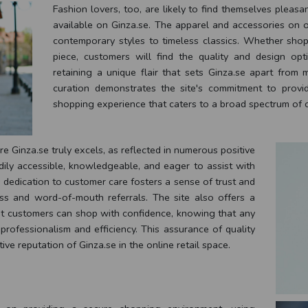
Fashion lovers, too, are likely to find themselves pleasa
available on Ginza.se. The apparel and accessories on of
contemporary styles to timeless classics. Whether shop
piece, customers will find the quality and design opt
retaining a unique flair that sets Ginza.se apart from 
curation demonstrates the site's commitment to providi
shopping experience that caters to a broad spectrum of 
e Ginza.se truly excels, as reflected in numerous positive
dily accessible, knowledgeable, and eager to assist with
is dedication to customer care fosters a sense of trust and
ness and word-of-mouth referrals. The site also offers a
hat customers can shop with confidence, knowing that any
 professionalism and efficiency. This assurance of quality
tive reputation of Ginza.se in the online retail space.