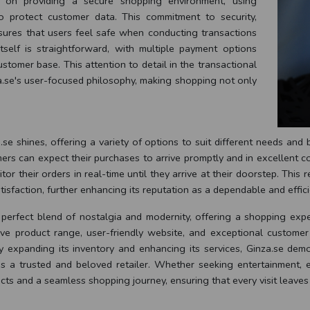
 on providing a secure shopping environment, using
o protect customer data. This commitment to security,
nsures that users feel safe when conducting transactions
tself is straightforward, with multiple payment options
stomer base. This attention to detail in the transactional
a.se's user-focused philosophy, making shopping not only
se shines, offering a variety of options to suit different needs an
mers can expect their purchases to arrive promptly and in excellent co
 their orders in real-time until they arrive at their doorstep. This rel
sfaction, further enhancing its reputation as a dependable and efficie
 perfect blend of nostalgia and modernity, offering a shopping expe
sive product range, user-friendly website, and exceptional customer
 expanding its inventory and enhancing its services, Ginza.se demo
 as a trusted and beloved retailer. Whether seeking entertainment, e
ucts and a seamless shopping journey, ensuring that every visit leaves