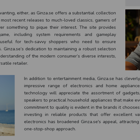
nting, either, as Ginza.se offers a substantial collection
 most recent releases to much-loved classics, gamers of
er something to pique their interest. The site provides
ame, including system requirements and gameplay
rly useful for tech-savvy shoppers who need to ensure
s. Ginza.se’s dedication to maintaining a robust selection
derstanding of the modern consumer’s diverse interests,
satile retailer.
In addition to entertainment media, Ginza.se has cleverl
impressive range of electronics and home appliance
technology will appreciate the assortment of gadget
speakers to practical household appliances that make eve
commitment to quality is evident in the brands it chooses
investing in reliable products that offer excellent 
electronics has broadened Ginza.se's appeal, attractin
one-stop-shop approach.