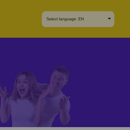
Select language: EN