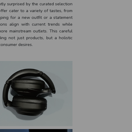
ntly surprised by the curated selection
fer cater to a variety of tastes, from
ping for a new outfit or a statement
ions align with current trends while
more mainstream outlets. This careful
ng not just products, but a holistic
consumer desires.