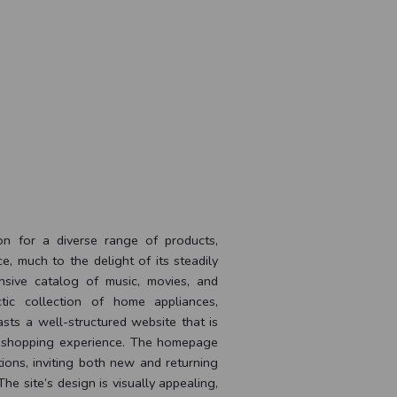
ion for a diverse range of products,
, much to the delight of its steadily
nsive catalog of music, movies, and
tic collection of home appliances,
asts a well-structured website that is
s shopping experience. The homepage
ions, inviting both new and returning
The site’s design is visually appealing,