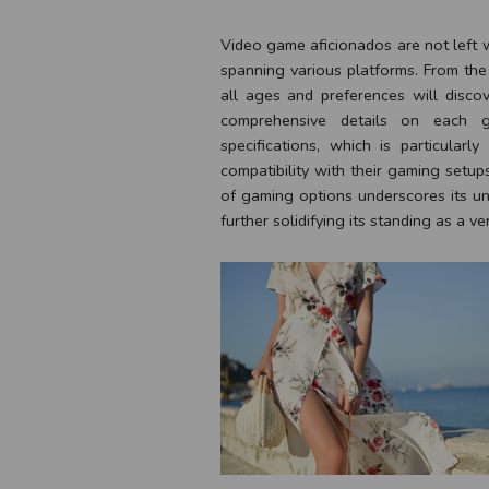
Video game aficionados are not left wa
spanning various platforms. From the
all ages and preferences will discov
comprehensive details on each g
specifications, which is particula
compatibility with their gaming setup
of gaming options underscores its un
further solidifying its standing as a ver