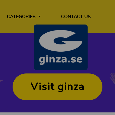
CATEGORIES
CONTACT US
Visit ginza