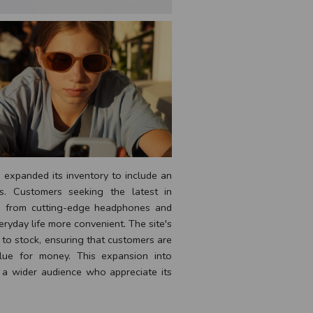
y expanded its inventory to include an
s. Customers seeking the latest in
s, from cutting-edge headphones and
ryday life more convenient. The site's
 to stock, ensuring that customers are
value for money. This expansion into
g a wider audience who appreciate its