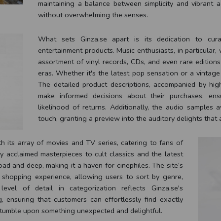
maintaining a balance between simplicity and vibrant a
without overwhelming the senses.
What sets Ginza.se apart is its dedication to cur
entertainment products. Music enthusiasts, in particular,
assortment of vinyl records, CDs, and even rare editions
eras. Whether it's the latest pop sensation or a vintage 
The detailed product descriptions, accompanied by hig
make informed decisions about their purchases, ensu
likelihood of returns. Additionally, the audio samples 
touch, granting a preview into the auditory delights that 
h its array of movies and TV series, catering to fans of
ly acclaimed masterpieces to cult classics and the latest
oad and deep, making it a haven for cinephiles. The site’s
e shopping experience, allowing users to sort by genre,
evel of detail in categorization reflects Ginza.se's
, ensuring that customers can effortlessly find exactly
 stumble upon something unexpected and delightful.