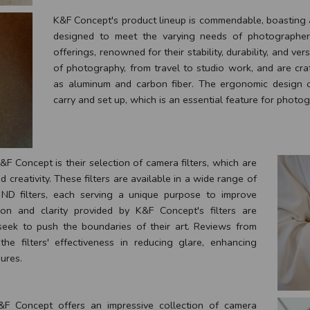
K&F Concept's product lineup is commendable, boasting a
designed to meet the varying needs of photographers
offerings, renowned for their stability, durability, and vers
of photography, from travel to studio work, and are cra
as aluminum and carbon fiber. The ergonomic design 
carry and set up, which is an essential feature for phot
F Concept is their selection of camera filters, which are
 creativity. These filters are available in a wide range of
d ND filters, each serving a unique purpose to improve
on and clarity provided by K&F Concept's filters are
eek to push the boundaries of their art. Reviews from
the filters' effectiveness in reducing glare, enhancing
ures.
 K&F Concept offers an impressive collection of camera