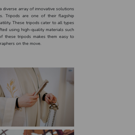
 diverse array of innovative solutions
. Tripods are one of their flagship
atility. These tripods cater to all types
fted using high-quality materials such
of these tripods makes them easy to
ographers on the move.