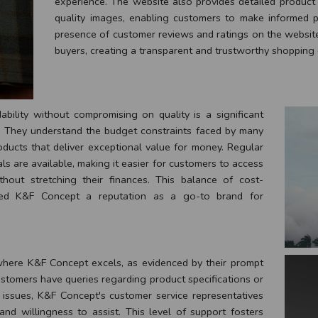
experience. The website also provides detailed product d
quality images, enabling customers to make informed pu
presence of customer reviews and ratings on the website 
buyers, creating a transparent and trustworthy shopping
bility without compromising on quality is a significant
ty. They understand the budget constraints faced by many
oducts that deliver exceptional value for money. Regular
ls are available, making it easier for customers to access
out stretching their finances. This balance of cost-
rned K&F Concept a reputation as a go-to brand for
where K&F Concept excels, as evidenced by their prompt
stomers have queries regarding product specifications or
d issues, K&F Concept's customer service representatives
nd willingness to assist. This level of support fosters