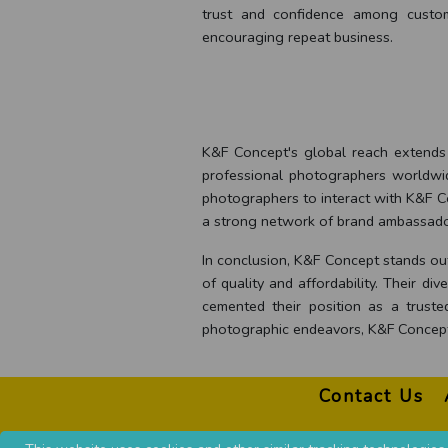
trust and confidence among custom
encouraging repeat business.
K&F Concept's global reach extends b
professional photographers worldwide
photographers to interact with K&F C
a strong network of brand ambassador
In conclusion, K&F Concept stands out
of quality and affordability. Their 
cemented their position as a trust
photographic endeavors, K&F Concept 
Contact Us