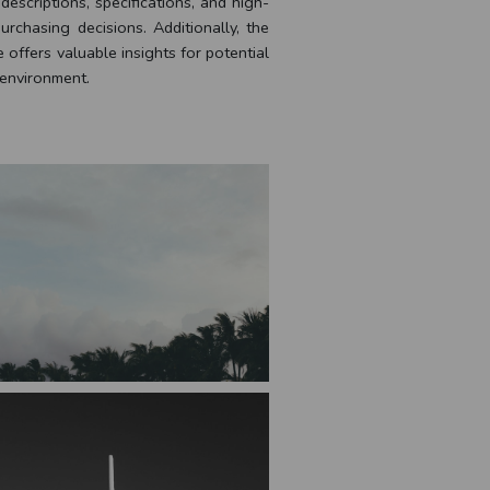
escriptions, specifications, and high-
rchasing decisions. Additionally, the
offers valuable insights for potential
 environment.