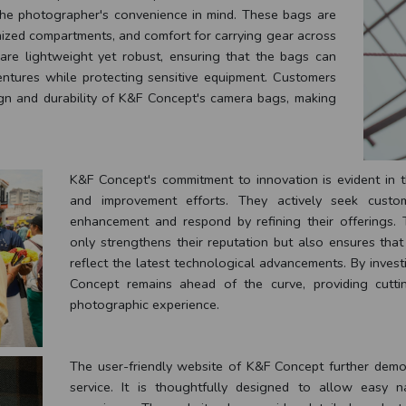
he photographer's convenience in mind. These bags are
nized compartments, and comfort for carrying gear across
 are lightweight yet robust, ensuring that the bags can
entures while protecting sensitive equipment. Customers
ign and durability of K&F Concept's camera bags, making
K&F Concept's commitment to innovation is evident in 
and improvement efforts. They actively seek custo
enhancement and respond by refining their offerings.
only strengthens their reputation but also ensures tha
reflect the latest technological advancements. By inves
Concept remains ahead of the curve, providing cutti
photographic experience.
The user-friendly website of K&F Concept further demon
service. It is thoughtfully designed to allow easy 