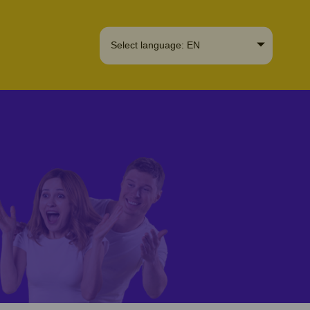
Select language: EN