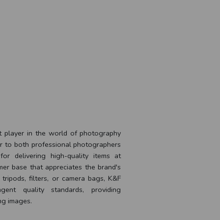
t player in the world of photography
er to both professional photographers
for delivering high-quality items at
mer base that appreciates the brand's
ripods, filters, or camera bags, K&F
ent quality standards, providing
ng images.