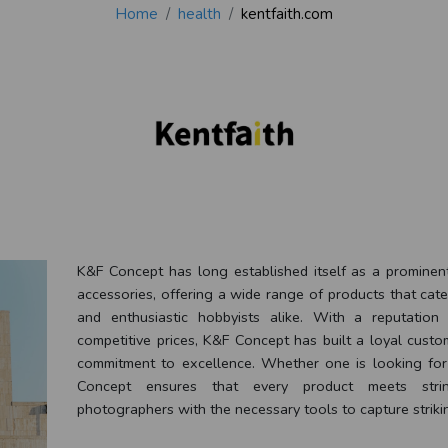
Home
health
kentfaith.com
K&F Concept has long established itself as a prominen
accessories, offering a wide range of products that cat
and enthusiastic hobbyists alike. With a reputation 
competitive prices, K&F Concept has built a loyal custo
commitment to excellence. Whether one is looking for t
Concept ensures that every product meets string
photographers with the necessary tools to capture striki