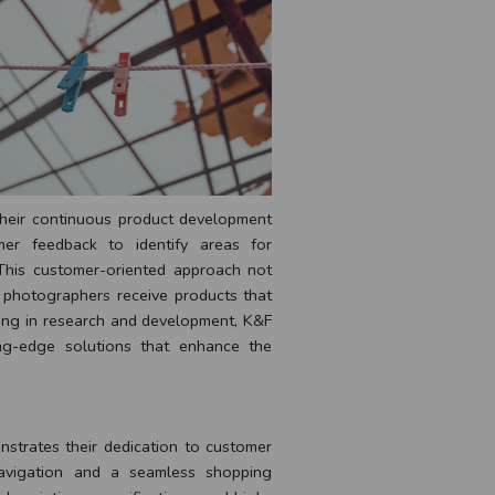
their continuous product development
mer feedback to identify areas for
 This customer-oriented approach not
t photographers receive products that
ting in research and development, K&F
ng-edge solutions that enhance the
strates their dedication to customer
navigation and a seamless shopping