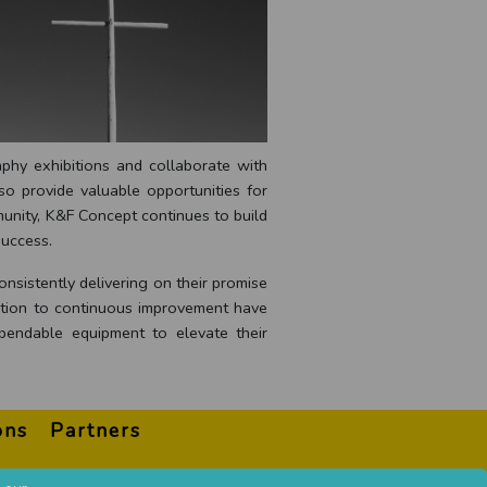
aphy exhibitions and collaborate with
so provide valuable opportunities for
unity, K&F Concept continues to build
success.
nsistently delivering on their promise
cation to continuous improvement have
pendable equipment to elevate their
ons
Partners