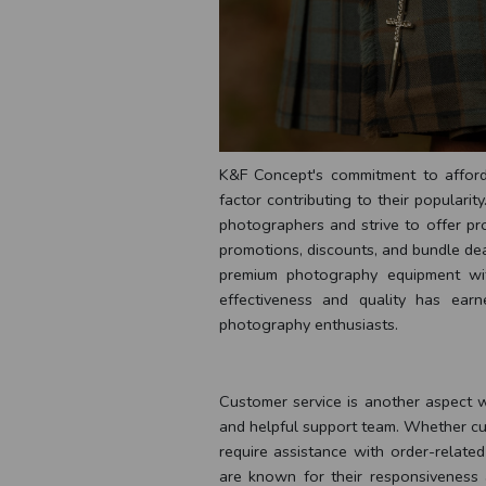
K&F Concept's commitment to afforda
factor contributing to their populari
photographers and strive to offer pr
promotions, discounts, and bundle dea
premium photography equipment with
effectiveness and quality has ea
photography enthusiasts.
Customer service is another aspect 
and helpful support team. Whether cu
require assistance with order-relate
are known for their responsiveness a