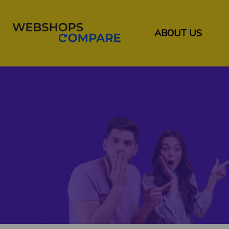
ABOUT US