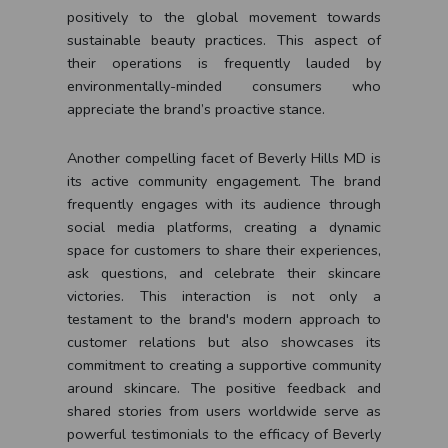
positively to the global movement towards
sustainable beauty practices. This aspect of
their operations is frequently lauded by
environmentally-minded consumers who
appreciate the brand’s proactive stance.
Another compelling facet of Beverly Hills MD is
its active community engagement. The brand
frequently engages with its audience through
social media platforms, creating a dynamic
space for customers to share their experiences,
ask questions, and celebrate their skincare
victories. This interaction is not only a
testament to the brand's modern approach to
customer relations but also showcases its
commitment to creating a supportive community
around skincare. The positive feedback and
shared stories from users worldwide serve as
powerful testimonials to the efficacy of Beverly