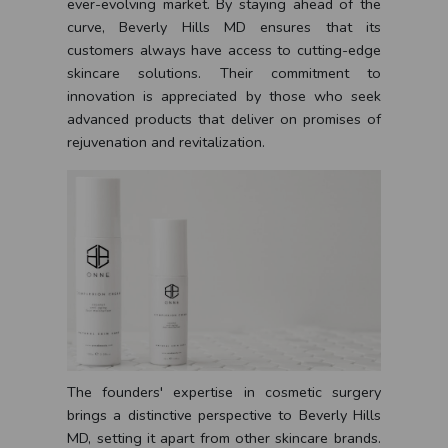
ever-evolving market. By staying ahead of the
curve, Beverly Hills MD ensures that its
customers always have access to cutting-edge
skincare solutions. Their commitment to
innovation is appreciated by those who seek
advanced products that deliver on promises of
rejuvenation and revitalization.
The founders' expertise in cosmetic surgery
brings a distinctive perspective to Beverly Hills
MD, setting it apart from other skincare brands.