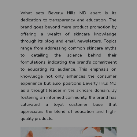
What sets Beverly Hills MD apart is its
dedication to transparency and education. The
brand goes beyond mere product promotion by
offering a wealth of skincare knowledge
through its blog and email newsletters. Topics
range from addressing common skincare myths
to detailing the science behind their
formulations, indicating the brand’s commitment
to educating its audience. This emphasis on
knowledge not only enhances the consumer
experience but also positions Beverly Hills MD
as a thought leader in the skincare domain. By
fostering an informed community, the brand has
cultivated a loyal customer base that
appreciates the blend of education and high-
quality products.