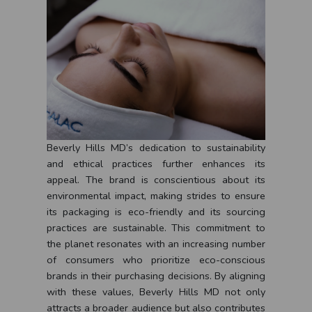
Beverly Hills MD’s dedication to sustainability
and ethical practices further enhances its
appeal. The brand is conscientious about its
environmental impact, making strides to ensure
its packaging is eco-friendly and its sourcing
practices are sustainable. This commitment to
the planet resonates with an increasing number
of consumers who prioritize eco-conscious
brands in their purchasing decisions. By aligning
with these values, Beverly Hills MD not only
attracts a broader audience but also contributes