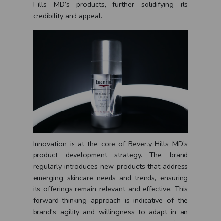
Hills MD’s products, further solidifying its
credibility and appeal.
Innovation is at the core of Beverly Hills MD’s
product development strategy. The brand
regularly introduces new products that address
emerging skincare needs and trends, ensuring
its offerings remain relevant and effective. This
forward-thinking approach is indicative of the
brand's agility and willingness to adapt in an