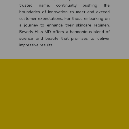
trusted name, continually pushing the
boundaries of innovation to meet and exceed
customer expectations. For those embarking on
a journey to enhance their skincare regimen,
Beverly Hills MD offers a harmonious blend of
science and beauty that promises to deliver
impressive results.