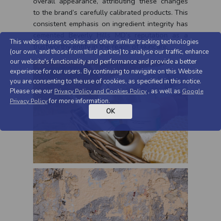
overall appearance, attributing these changes
to the brand’s carefully calibrated products. This
consistent emphasis on ingredient integrity has
cemented Beverly Hills MD’s reputation as a
This website uses cookies and other similar tracking technologies
trustworthy entity in the realm of skincare.
(our own, and those from third parties) to analyse our traffic, enhance
our website's functionality and performance and provide a better
experience for our users. By continuing to navigate on this Website
you are consenting to the use of cookies, as specified in this notice.
Please see our
, as well as
Privacy Policy and Cookies Policy
Google
for more information.
Privacy Policy
OK