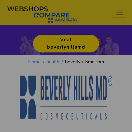
Visit
beverlyhillsmd
Home
health
beverlyhillsmd.com