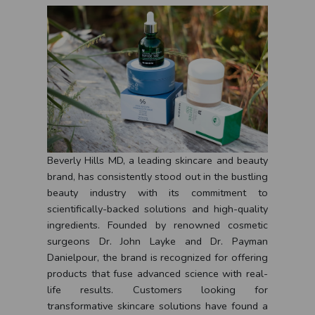
Beverly Hills MD, a leading skincare and beauty
brand, has consistently stood out in the bustling
beauty industry with its commitment to
scientifically-backed solutions and high-quality
ingredients. Founded by renowned cosmetic
surgeons Dr. John Layke and Dr. Payman
Danielpour, the brand is recognized for offering
products that fuse advanced science with real-
life results. Customers looking for
transformative skincare solutions have found a