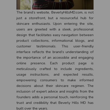
The brand’s website, BeverlyHillsMD.com, is not
just a storefront, but a resourceful hub for
skincare enthusiasts. Upon entering the site,
users are greeted with a sleek, professional
design that facilitates easy navigation between
product collections, informational blogs, and
customer testimonials. This user-friendly
interface reflects the brand’s understanding of
the importance of an accessible and engaging
online presence. Each product page is
meticulously crafted to include ingredients,
usage instructions, and expected results,
empowering consumers to make informed
decisions about their skincare regimen. The
inclusion of expert advice and insights from the
founders adds a personal touch, reinforcing the
trust and credibility that Beverly Hills MD has
built over the years.