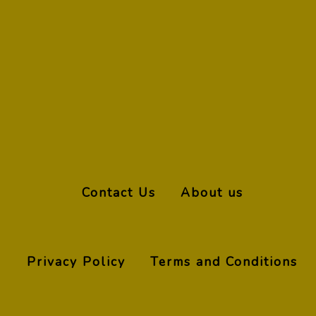
Contact Us
About us
Privacy Policy
Terms and Conditions