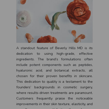
A standout feature of Beverly Hills MD is its
dedication to using high-grade, effective
ingredients. The brand’s formulations often
include potent components such as peptides,
hyaluronic acid, and botanical extracts, all
chosen for their proven benefits in skincare.
This dedication to quality is a testament to the
founders’ backgrounds in cosmetic surgery,
where results-driven treatments are paramount.
Customers frequently praise the noticeable
improvements in their skin texture, elasticity, and