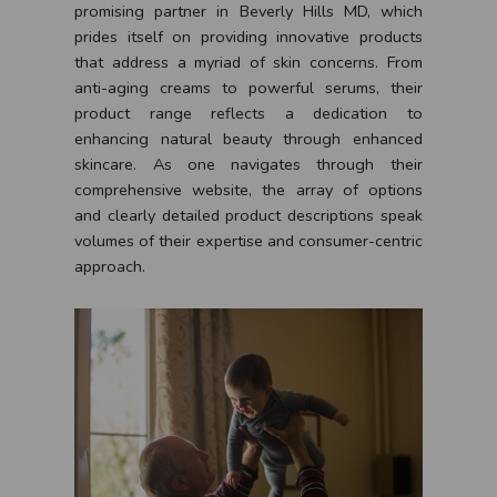
promising partner in Beverly Hills MD, which
prides itself on providing innovative products
that address a myriad of skin concerns. From
anti-aging creams to powerful serums, their
product range reflects a dedication to
enhancing natural beauty through enhanced
skincare. As one navigates through their
comprehensive website, the array of options
and clearly detailed product descriptions speak
volumes of their expertise and consumer-centric
approach.