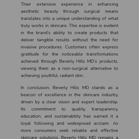
Their extensive experience in enhancing
aesthetic beauty through surgical means
translates into a unique understanding of what
truly works in skincare. This expertise is evident
in the brand’s ability to create products that
deliver tangible results without the need for
invasive procedures. Customers often express
gratitude for the noticeable transformations
achieved through Beverly Hills MD’s products,
viewing them as a non-surgical alternative to
achieving youthful, radiant skin.
In conclusion, Beverly Hills MD stands as a
beacon of excellence in the skincare industry,
driven by a clear vision and expert leadership.
Its commitment to quality, transparency,
education, and sustainability has earned it a
loyal following and widespread acclaim. As
more consumers seek reliable and effective
skincare solutions, Beverly Hills MD remains a