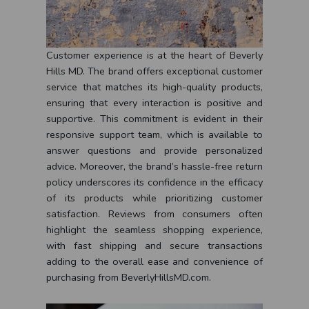
Customer experience is at the heart of Beverly
Hills MD. The brand offers exceptional customer
service that matches its high-quality products,
ensuring that every interaction is positive and
supportive. This commitment is evident in their
responsive support team, which is available to
answer questions and provide personalized
advice. Moreover, the brand’s hassle-free return
policy underscores its confidence in the efficacy
of its products while prioritizing customer
satisfaction. Reviews from consumers often
highlight the seamless shopping experience,
with fast shipping and secure transactions
adding to the overall ease and convenience of
purchasing from BeverlyHillsMD.com.